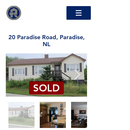
RTO Capital Inc.
20 Paradise Road, Paradise,
NL
SOLD