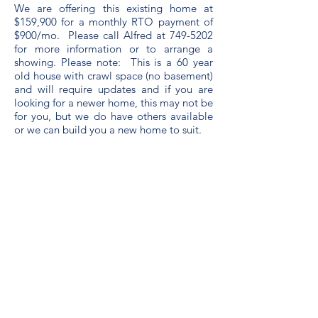
We are offering this existing home at
$159,900 for a monthly RTO payment of
$900/mo. Please call Alfred at
749-5202
for more information or to arrange a
showing. Please note: This is a 60 year
old house with crawl space (no basement)
and will require updates and if you are
looking for a newer home, this may not be
for you, but we do have others available
or we can build you a new home to suit.
info@rtocapitalinc.com
21 Pippy Place, St. John's, NL,
Canada