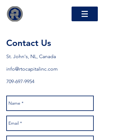
RTO Capital Inc.
Contact Us
St. John's, NL, Canada
info@rtocapitalinc.com
709-697-9954