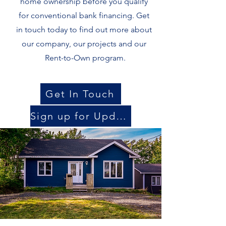
home ownership before you qualify
for conventional bank financing. Get
in touch today to find out more about
our company, our projects and our
Rent-to-Own
program.
Get In Touch
Sign up for Updates