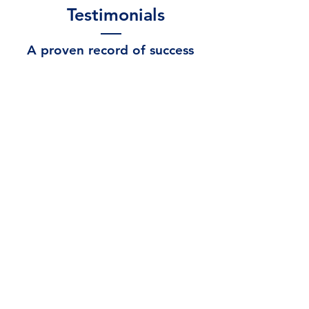
Testimonials
A proven record of success
“RTO Capital has been a life saver for my
family. With their rent-to own program, I
was able to take a hand made drawing of
my own and turn it into the beautiful,
accessible and individualized house we
now call home."
- K. Costello
“The expertise and personalized service