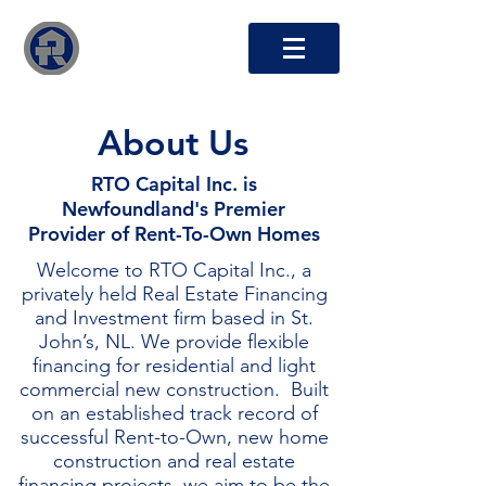
RTO Capital Inc.
About Us
RTO Capital Inc. is
Newfoundland's Premier
Provider of Rent-To-Own Homes
Welcome to RTO Capital Inc., a
privately held Real Estate Financing
and Investment firm based in St.
John’s, NL. We provide flexible
financing for residential and light
commercial new construction. Built
on an established track record of
successful Rent-to-Own, new home
construction and real estate
financing projects, we aim to be the