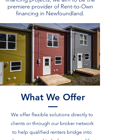
premiere provider of Rent-to-Own
financing in Newfoundland.
What We Offer
We offer flexible solutions directly to
clients or through our broker network
to help qualified renters bridge into