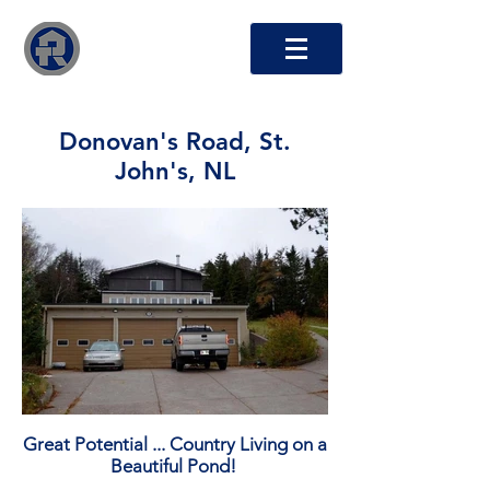
RTO Capital Inc.
Donovan's Road, St.
John's, NL
Great Potential ... Country Living on a
Beautiful Pond!