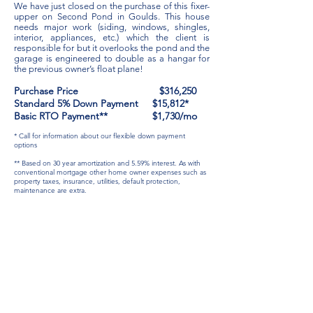
We have just closed on the purchase of this fixer-
upper on Second Pond in Goulds. This house
needs major work (siding, windows, shingles,
interior, appliances, etc.) which the client is
responsible for but it overlooks the pond and the
garage is engineered to double as a hangar for
the previous owner’s float plane!
Purchase Price $316,250
Standard 5% Down Payment $15,812*
Basic RTO Payment** $1,730/mo
* Call for information about our flexible down payment
options
** Based on 30 year amortization and 5.59% interest.
As with
conventional mortgage other home owner expenses such as
property taxes, insurance, utilities, default protection,
maintenance are extra.
info@rtocapitalinc.com