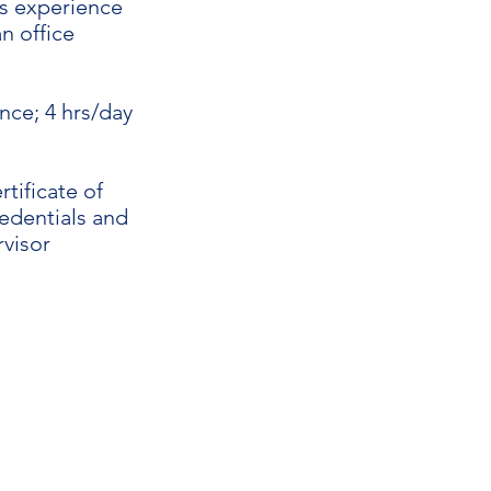
rs experience
n office
nce; 4 hrs/day
tificate of
edentials and
rvisor