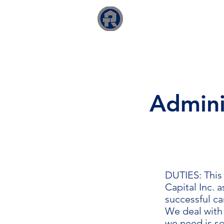
RTO Capital Inc.
Adminis
DUTIES: This 
Capital Inc. 
successful ca
We deal with 
we need is so