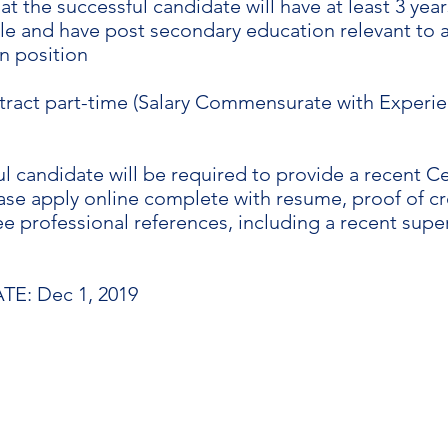
t the successful candidate will have at least 3 yea
role and have post secondary education relevant to a
n position
ract part-time (Salary Commensurate with Experie
l candidate will be required to provide a recent Cer
ase apply online complete with resume, proof of cr
e professional references, including a recent supe
E: Dec 1, 2019