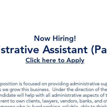
Home
Lease Application
Properties
Con
Now Hiring!
trative Assistant (Pa
Click here to Apply
position is focused on providing administrative s
as we grow this business. Under the direction of th
ndidate will help with all administrative aspects of
rent to own clients, lawyers, vendors, banks, and 
meone who is: hard working, reliable, able to thin