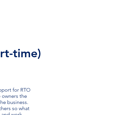
tact
About Us
More
rt-time)
upport for RTO
e owners the
 the business.
others so what
k and work