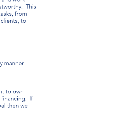
stworthy. This
tasks, from
clients, to
rly manner
ent to own
financing. If
oal then we