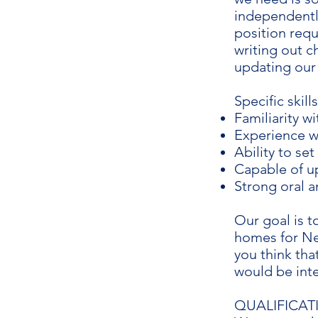
independentl
position requ
writing out c
updating our
Specific skill
Familiarity w
Experience w
Ability to se
Capable of 
Strong oral a
Our goal is t
homes for New
you think tha
would be inte
QUALIFICAT