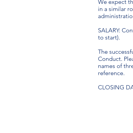
We expect tha
in a similar 
administratio
SALARY: Cont
to start).
The successfu
Conduct. Ple
names of thre
reference.
CLOSING DAT