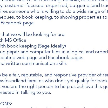
y, customer focused, organized, outgoing, and tru
ires someone who is willing to do a wide range of 
heques, to book keeping, to showing properties to 
 Facebook page.
s that we will be looking for are:
ith MS Office
ith book keeping (Sage ideally)
t up paper and computer files in a logical and orde
updating web page and Facebook pages
nd written communication skills
o be a fair, reputable, and responsive provider of r
foundland families who don’t yet qualify for bank 
t you are the right person to help us achieve this g
rested in talking to you.
IONS: